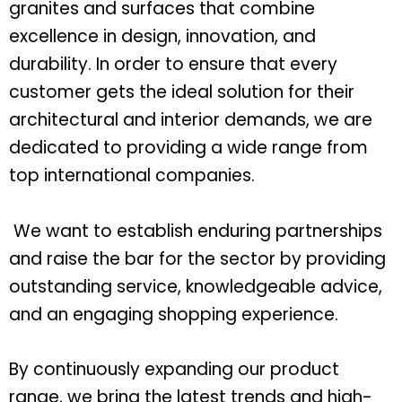
granites and surfaces that combine
excellence in design, innovation, and
durability. In order to ensure that every
customer gets the ideal solution for their
architectural and interior demands, we are
dedicated to providing a wide range from
top international companies.
We want to establish enduring partnerships
and raise the bar for the sector by providing
outstanding service, knowledgeable advice,
and an engaging shopping experience.
By continuously expanding our product
range, we bring the latest trends and high-