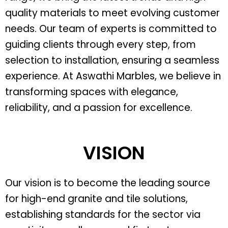
quality materials to meet evolving customer
needs. Our team of experts is committed to
guiding clients through every step, from
selection to installation, ensuring a seamless
experience. At Aswathi Marbles, we believe in
transforming spaces with elegance,
reliability, and a passion for excellence.
VISION
Our vision is to become the leading source
for high-end granite and tile solutions,
establishing standards for the sector via