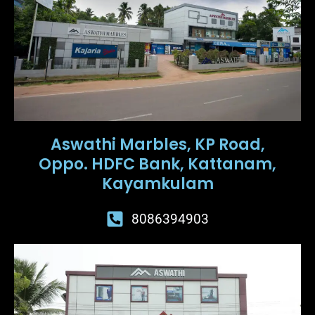
Aswathi Marbles, KP Road,
Oppo. HDFC Bank, Kattanam,
Kayamkulam
8086394903