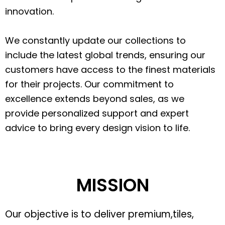
innovation.
We constantly update our collections to
include the latest global trends, ensuring our
customers have access to the finest materials
for their projects. Our commitment to
excellence extends beyond sales, as we
provide personalized support and expert
advice to bring every design vision to life.
MISSION
Our objective is to deliver premium,tiles,