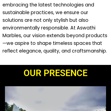
embracing the latest technologies and
sustainable practices, we ensure our
solutions are not only stylish but also
environmentally responsible. At Aswathi
Marbles, our vision extends beyond products
—we aspire to shape timeless spaces that
reflect elegance, quality, and craftsmanship.
OUR PRESENCE