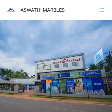
Skip
to
ASWATHI MARBLES
content