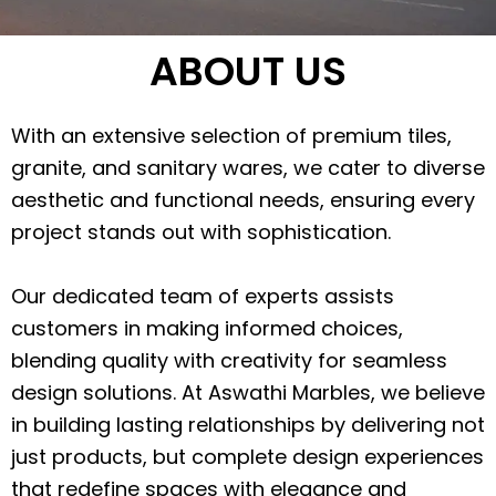
ABOUT US
With an extensive selection of premium tiles,
granite, and sanitary wares, we cater to diverse
aesthetic and functional needs, ensuring every
project stands out with sophistication.
Our dedicated team of experts assists
customers in making informed choices,
blending quality with creativity for seamless
design solutions. At Aswathi Marbles, we believe
in building lasting relationships by delivering not
just products, but complete design experiences
that redefine spaces with elegance and