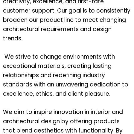
creativity, excellence, and first-rate
customer support. Our goal is to consistently
broaden our product line to meet changing
architectural requirements and design
trends.
We strive to change environments with
exceptional materials, creating lasting
relationships and redefining industry
standards with an unwavering dedication to
excellence, ethics, and client pleasure.
We aim to inspire innovation in interior and
architectural design by offering products
that blend aesthetics with functionality. By